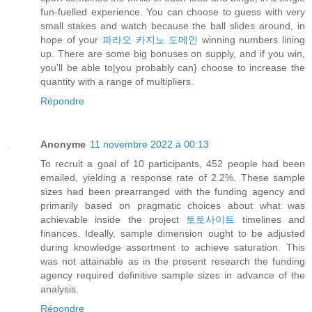
fun-fuelled experience. You can choose to guess with very
small stakes and watch because the ball slides around, in
hope of your
파라오 카지노 도메인
winning numbers lining
up. There are some big bonuses on supply, and if you win,
you'll be able to|you probably can} choose to increase the
quantity with a range of multipliers.
Répondre
Anonyme
11 novembre 2022 à 00:13
To recruit a goal of 10 participants, 452 people had been
emailed, yielding a response rate of 2.2%. These sample
sizes had been prearranged with the funding agency and
primarily based on pragmatic choices about what was
achievable inside the project
토토사이트
timelines and
finances. Ideally, sample dimension ought to be adjusted
during knowledge assortment to achieve saturation. This
was not attainable as in the present research the funding
agency required definitive sample sizes in advance of the
analysis.
Répondre