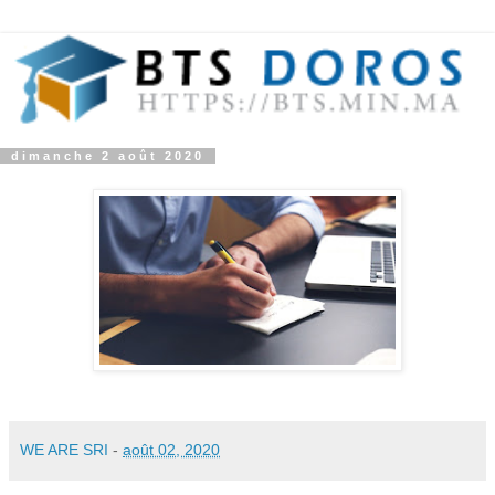
dimanche 2 août 2020
WE ARE SRI
-
août 02, 2020