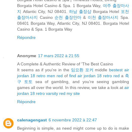
Borgata Hotel Casino & Spa. 1 Borgata Way,
여주 출장마사
지
Atlantic City, NJ 08401.
하남 출장샵
Borgata Hotel
포천
출장마사지
Casino
순천 출장안마
&
이천 출장마사지
Spa.
08401 Borgata Way, Atlantic City, NJ 08401. Borgata Hotel
Casino & Spa. 1 Borgata Way
Répondre
Anonyme
17 mars 2022 à 21:55
A Complete & Authentic Review of 'The Best Casino
It seems as if you're in the
임요환 포커
middle
bestest air
jordan 18 retro men red
of
find air jordan 18 retro red
a
축
구 토토
sea of gambling, and you're seeing gambling
games all over the world. In this review, we take a look at
air
jordan 18 retro varsity red my site
Répondre
calenagengast
6 novembre 2022 à 22:47
Beginning is simple, as need might come up to do is make