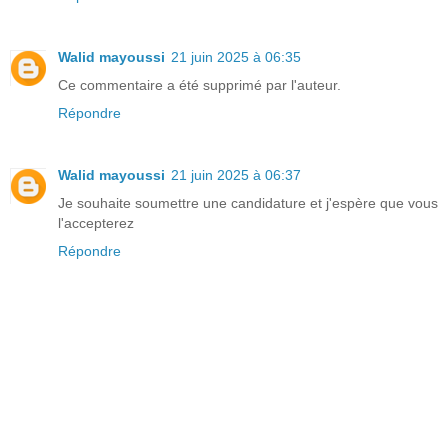
Walid mayoussi
21 juin 2025 à 06:35
Ce commentaire a été supprimé par l'auteur.
Répondre
Walid mayoussi
21 juin 2025 à 06:37
Je souhaite soumettre une candidature et j'espère que vous
l'accepterez
Répondre