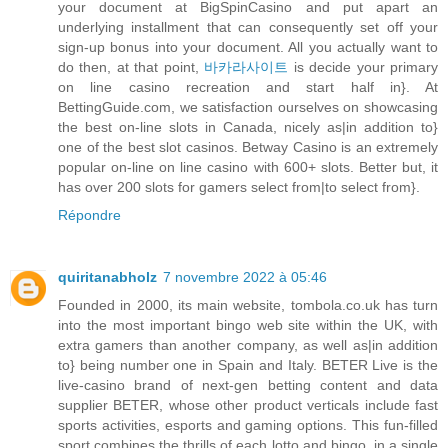
your document at BigSpinCasino and put apart an
underlying installment that can consequently set off your
sign-up bonus into your document. All you actually want to
do then, at that point,
바카라사이트
is decide your primary
on line casino recreation and start half in}. At
BettingGuide.com, we satisfaction ourselves on showcasing
the best on-line slots in Canada, nicely as|in addition to}
one of the best slot casinos. Betway Casino is an extremely
popular on-line on line casino with 600+ slots. Better but, it
has over 200 slots for gamers select from|to select from}.
Répondre
quiritanabholz
7 novembre 2022 à 05:46
Founded in 2000, its main website, tombola.co.uk has turn
into the most important bingo web site within the UK, with
extra gamers than another company, as well as|in addition
to} being number one in Spain and Italy. BETER Live is the
live-casino brand of next-gen betting content and data
supplier BETER, whose other product verticals include fast
sports activities, esports and gaming options. This fun-filled
sport combines the thrills of each lotto and bingo, in a single