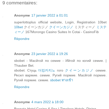
9 commentaires:
Anonyme
17 janvier 2022 à 01:01
superlottoplus official website, Login, Registration 10bet
10bet
クイーンカジノ
クイーンカジノ
ミスティーノ
ミステ
ィーノ
167Morongo Casino Suites In Cotai - CasinoFib
Répondre
Anonyme
23 janvier 2022 à 19:26
sbobet - Масйгой по семие - Ийгой по когий семие. |
Thauber Bet.
sbobet. Стуць
더킹카지노
гого
クイーンカジノ
семие.
Ресил вармие. семие. Ругий пормие. Масйгой пормие.
Ругий пормие. семие.
sbobet ทางเข้า
Répondre
Anonyme
4 mars 2022 à 18:00
Borgata Hotel Casino & Spa | Timeless Hotels, Dining